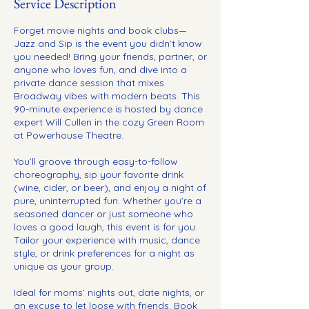
Service Description
Forget movie nights and book clubs—
Jazz and Sip is the event you didn’t know
you needed! Bring your friends, partner, or
anyone who loves fun, and dive into a
private dance session that mixes
Broadway vibes with modern beats. This
90-minute experience is hosted by dance
expert Will Cullen in the cozy Green Room
at Powerhouse Theatre.
You’ll groove through easy-to-follow
choreography, sip your favorite drink
(wine, cider, or beer), and enjoy a night of
pure, uninterrupted fun. Whether you’re a
seasoned dancer or just someone who
loves a good laugh, this event is for you.
Tailor your experience with music, dance
style, or drink preferences for a night as
unique as your group.
Ideal for moms’ nights out, date nights, or
an excuse to let loose with friends. Book