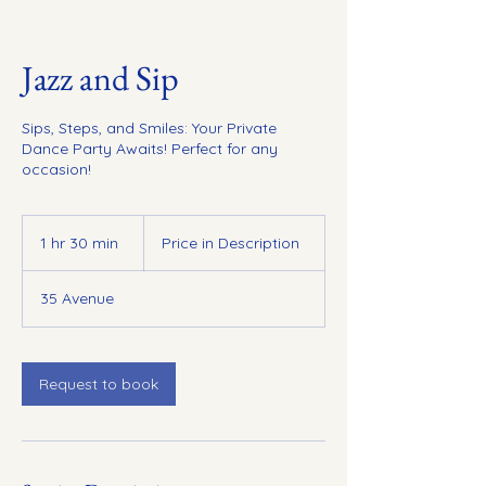
Jazz and Sip
Sips, Steps, and Smiles: Your Private
Dance Party Awaits! Perfect for any
occasion!
Price
in
1 hr 30 min
1
Price in Description
Description
h
3
35 Avenue
0
m
i
n
Request to book