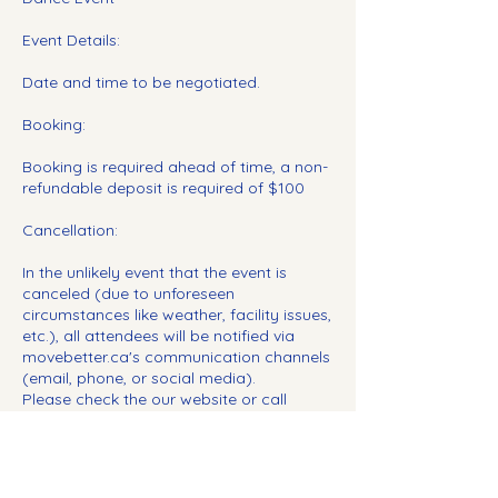
Event Details:
Date and time to be negotiated.
Booking:
Booking is required ahead of time, a non-
refundable deposit is required of $100
Cancellation:
In the unlikely event that the event is
canceled (due to unforeseen
circumstances like weather, facility issues,
etc.), all attendees will be notified via
movebetter.ca's communication channels
(email, phone, or social media).
Please check the our website or call
ahead if unsure about event status due to
weather or other circumstances.
Insurance and Safety: