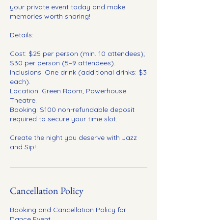
your private event today and make
memories worth sharing!
Details:
Cost: $25 per person (min. 10 attendees);
$30 per person (5–9 attendees).
Inclusions: One drink (additional drinks: $3
each).
Location: Green Room, Powerhouse
Theatre.
Booking: $100 non-refundable deposit
required to secure your time slot.
Create the night you deserve with Jazz
and Sip!
Cancellation Policy
Booking and Cancellation Policy for
Dance Event