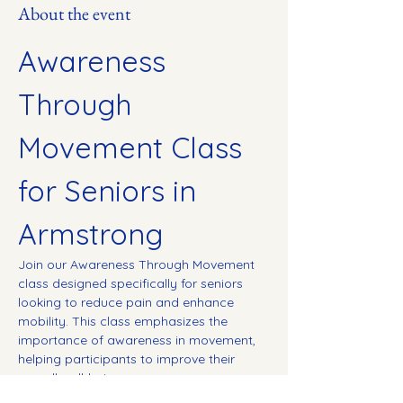
About the event
Awareness 
Through 
Movement Class 
for Seniors in 
Armstrong
Join our Awareness Through Movement 
class designed specifically for seniors 
looking to reduce pain and enhance 
mobility. This class emphasizes the 
importance of awareness in movement, 
helping participants to improve their 
overall well-being.