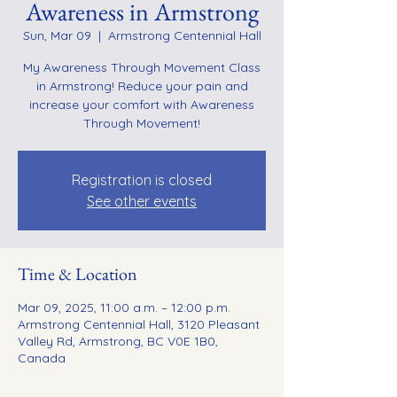
Awareness in Armstrong
Sun, Mar 09
  |  
Armstrong Centennial Hall
My Awareness Through Movement Class
in Armstrong! Reduce your pain and
increase your comfort with Awareness
Through Movement!
Registration is closed
See other events
Time & Location
Mar 09, 2025, 11:00 a.m. – 12:00 p.m.
Armstrong Centennial Hall, 3120 Pleasant
Valley Rd, Armstrong, BC V0E 1B0,
Canada