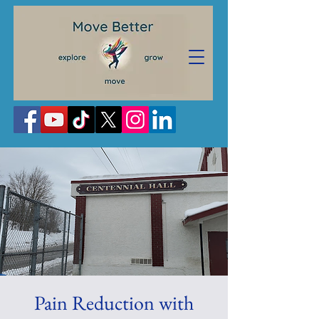
Pain Reduction with