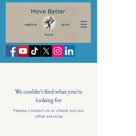
We couldn't find what you're
looking for
Please contact us or check out our
other services