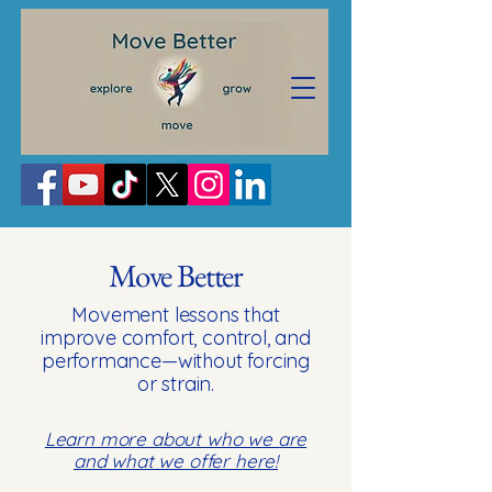
Move Better
Movement lessons that
improve comfort, control, and
performance—without forcing
or strain.
Learn more about who we are
and what we offer here!