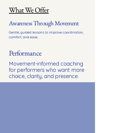
What We Offer
Awareness Through Movement
Gentle, guided lessons to improve coordination,
comfort, and ease.
Performance
Movement-informed coaching
for performers who want more
choice, clarity, and presence.