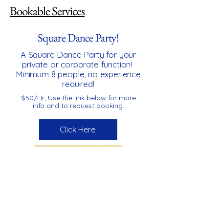
Bookable Services
Square Dance Party!
A Square Dance Party for your
private or corporate function!
Minimum 8 people, no experience
required!
$50/Hr, Use the link below for more
info and to request booking.
Click Here